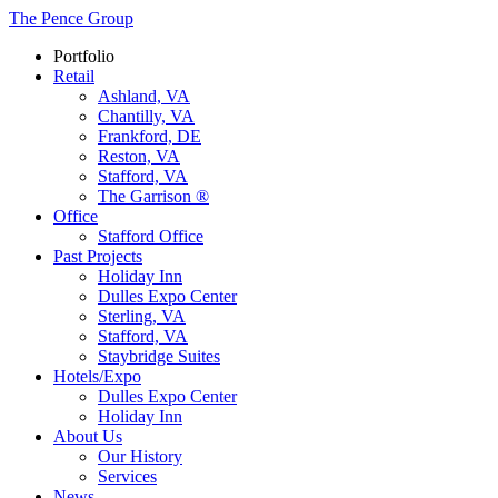
The Pence Group
Portfolio
Retail
Ashland, VA
Chantilly, VA
Frankford, DE
Reston, VA
Stafford, VA
The Garrison ®
Office
Stafford Office
Past Projects
Holiday Inn
Dulles Expo Center
Sterling, VA
Stafford, VA
Staybridge Suites
Hotels/Expo
Dulles Expo Center
Holiday Inn
About Us
Our History
Services
News