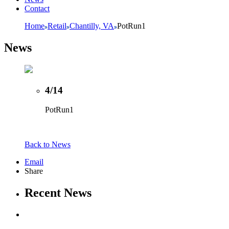
Contact
Home
Retail
Chantilly, VA
PotRun1
News
4/14
PotRun1
Back to News
Email
Share
Recent News