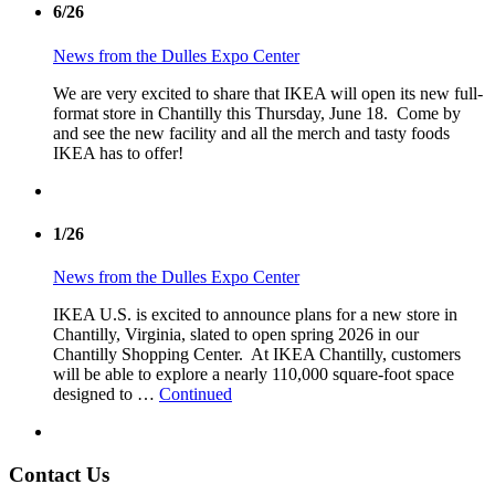
6/26
News from the Dulles Expo Center
We are very excited to share that IKEA will open its new full-
format store in Chantilly this Thursday, June 18. Come by
and see the new facility and all the merch and tasty foods
IKEA has to offer!
1/26
News from the Dulles Expo Center
IKEA U.S. is excited to announce plans for a new store in
Chantilly, Virginia, slated to open spring 2026 in our
Chantilly Shopping Center. At IKEA Chantilly, customers
will be able to explore a nearly 110,000 square-foot space
designed to …
Continued
Contact Us