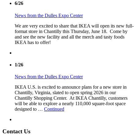
6/26
News from the Dulles Expo Center
We are very excited to share that IKEA will open its new full-
format store in Chantilly this Thursday, June 18. Come by
and see the new facility and all the merch and tasty foods
IKEA has to offer!
1/26
News from the Dulles Expo Center
IKEA U.S. is excited to announce plans for a new store in
Chantilly, Virginia, slated to open spring 2026 in our
Chantilly Shopping Center. At IKEA Chantilly, customers
will be able to explore a nearly 110,000 square-foot space
designed to …
Continued
Contact Us