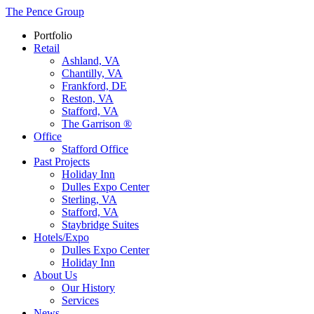
The Pence Group
Portfolio
Retail
Ashland, VA
Chantilly, VA
Frankford, DE
Reston, VA
Stafford, VA
The Garrison ®
Office
Stafford Office
Past Projects
Holiday Inn
Dulles Expo Center
Sterling, VA
Stafford, VA
Staybridge Suites
Hotels/Expo
Dulles Expo Center
Holiday Inn
About Us
Our History
Services
News