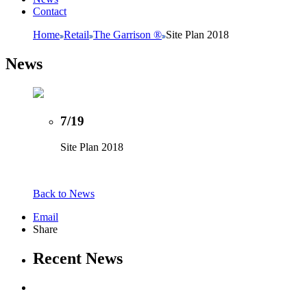
Contact
Home
Retail
The Garrison ®
Site Plan 2018
News
7/19
Site Plan 2018
Back to News
Email
Share
Recent News