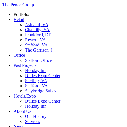
The Pence Group
Portfolio
Retail
Ashland, VA
Chantilly, VA
Frankford, DE
Reston, VA
Stafford, VA
The Garrison ®
Office
Stafford Office
Past Projects
Holiday Inn
Dulles Expo Center
Sterling, VA
Stafford, VA
Staybridge Suites
Hotels/Expo
Dulles Expo Center
Holiday Inn
About Us
Our History
Services
News