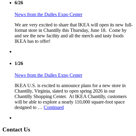
6/26
News from the Dulles Expo Center
We are very excited to share that IKEA will open its new full-
format store in Chantilly this Thursday, June 18. Come by
and see the new facility and all the merch and tasty foods
IKEA has to offer!
1/26
News from the Dulles Expo Center
IKEA U.S. is excited to announce plans for a new store in
Chantilly, Virginia, slated to open spring 2026 in our
Chantilly Shopping Center. At IKEA Chantilly, customers
will be able to explore a nearly 110,000 square-foot space
designed to …
Continued
Contact Us