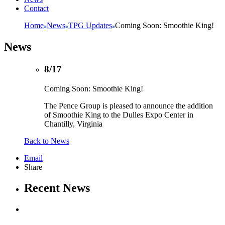
Contact
Home
News
TPG Updates
Coming Soon: Smoothie King!
News
8/17
Coming Soon: Smoothie King!
The Pence Group is pleased to announce the addition
of Smoothie King to the Dulles Expo Center in
Chantilly, Virginia
Back to News
Email
Share
Recent News