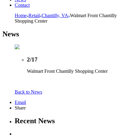
Contact
Home
Retail
Chantilly, VA
Walmart Front Chantilly
Shopping Center
News
2/17
Walmart Front Chantilly Shopping Center
Back to News
Email
Share
Recent News