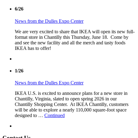
6/26
News from the Dulles Expo Center
We are very excited to share that IKEA will open its new full-
format store in Chantilly this Thursday, June 18. Come by
and see the new facility and all the merch and tasty foods
IKEA has to offer!
1/26
News from the Dulles Expo Center
IKEA U.S. is excited to announce plans for a new store in
Chantilly, Virginia, slated to open spring 2026 in our
Chantilly Shopping Center. At IKEA Chantilly, customers
will be able to explore a nearly 110,000 square-foot space
designed to …
Continued
Contact Us