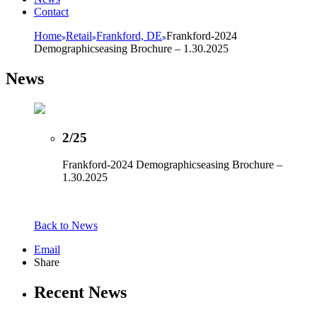
Contact
Home
Retail
Frankford, DE
Frankford-2024
Demographicseasing Brochure – 1.30.2025
News
2/25
Frankford-2024 Demographicseasing Brochure –
1.30.2025
Back to News
Email
Share
Recent News