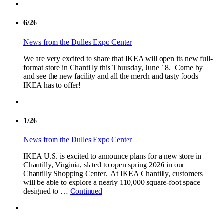
6/26
News from the Dulles Expo Center
We are very excited to share that IKEA will open its new full-
format store in Chantilly this Thursday, June 18. Come by
and see the new facility and all the merch and tasty foods
IKEA has to offer!
1/26
News from the Dulles Expo Center
IKEA U.S. is excited to announce plans for a new store in
Chantilly, Virginia, slated to open spring 2026 in our
Chantilly Shopping Center. At IKEA Chantilly, customers
will be able to explore a nearly 110,000 square-foot space
designed to …
Continued