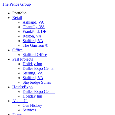
The Pence Group
Portfolio
Retail
Ashland, VA
Chantilly, VA
Frankford, DE
Reston, VA
Stafford, VA
The Garrison ®
Office
Stafford Office
Past Projects
Holiday Inn
Dulles Expo Center
Sterling, VA
Stafford, VA
Staybridge Suites
Hotels/Expo
Dulles Expo Center
Holiday Inn
About Us
Our History
Services
News