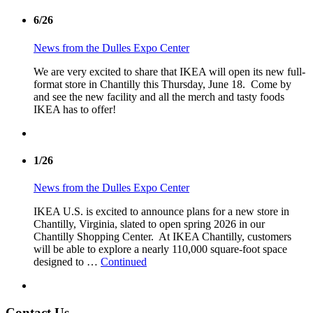
6/26
News from the Dulles Expo Center
We are very excited to share that IKEA will open its new full-
format store in Chantilly this Thursday, June 18. Come by
and see the new facility and all the merch and tasty foods
IKEA has to offer!
1/26
News from the Dulles Expo Center
IKEA U.S. is excited to announce plans for a new store in
Chantilly, Virginia, slated to open spring 2026 in our
Chantilly Shopping Center. At IKEA Chantilly, customers
will be able to explore a nearly 110,000 square-foot space
designed to …
Continued
Contact Us