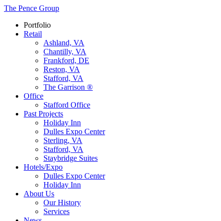
The Pence Group
Portfolio
Retail
Ashland, VA
Chantilly, VA
Frankford, DE
Reston, VA
Stafford, VA
The Garrison ®
Office
Stafford Office
Past Projects
Holiday Inn
Dulles Expo Center
Sterling, VA
Stafford, VA
Staybridge Suites
Hotels/Expo
Dulles Expo Center
Holiday Inn
About Us
Our History
Services
News