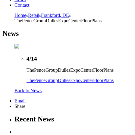
Contact
Home
Retail
Frankford, DE
ThePenceGroupDullesExpoCenterFloorPlans
News
4/14
ThePenceGroupDullesExpoCenterFloorPlans
ThePenceGroupDullesExpoCenterFloorPlans
Back to News
Email
Share
Recent News