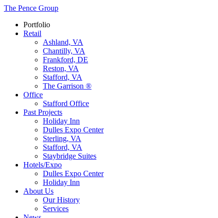
The Pence Group
Portfolio
Retail
Ashland, VA
Chantilly, VA
Frankford, DE
Reston, VA
Stafford, VA
The Garrison ®
Office
Stafford Office
Past Projects
Holiday Inn
Dulles Expo Center
Sterling, VA
Stafford, VA
Staybridge Suites
Hotels/Expo
Dulles Expo Center
Holiday Inn
About Us
Our History
Services
News