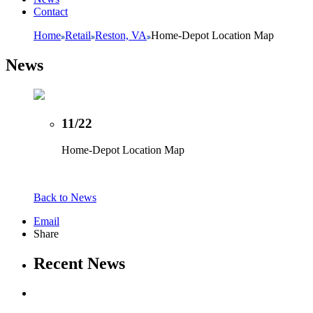
Contact
Home
Retail
Reston, VA
Home-Depot Location Map
News
11/22
Home-Depot Location Map
Back to News
Email
Share
Recent News