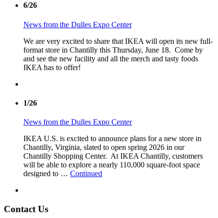
6/26
News from the Dulles Expo Center
We are very excited to share that IKEA will open its new full-
format store in Chantilly this Thursday, June 18. Come by
and see the new facility and all the merch and tasty foods
IKEA has to offer!
1/26
News from the Dulles Expo Center
IKEA U.S. is excited to announce plans for a new store in
Chantilly, Virginia, slated to open spring 2026 in our
Chantilly Shopping Center. At IKEA Chantilly, customers
will be able to explore a nearly 110,000 square-foot space
designed to …
Continued
Contact Us