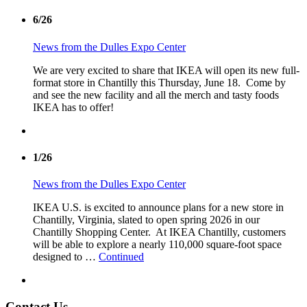
6/26
News from the Dulles Expo Center
We are very excited to share that IKEA will open its new full-
format store in Chantilly this Thursday, June 18. Come by
and see the new facility and all the merch and tasty foods
IKEA has to offer!
1/26
News from the Dulles Expo Center
IKEA U.S. is excited to announce plans for a new store in
Chantilly, Virginia, slated to open spring 2026 in our
Chantilly Shopping Center. At IKEA Chantilly, customers
will be able to explore a nearly 110,000 square-foot space
designed to …
Continued
Contact Us