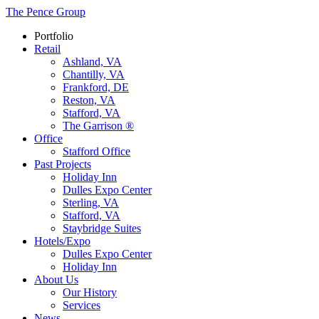
The Pence Group
Portfolio
Retail
Ashland, VA
Chantilly, VA
Frankford, DE
Reston, VA
Stafford, VA
The Garrison ®
Office
Stafford Office
Past Projects
Holiday Inn
Dulles Expo Center
Sterling, VA
Stafford, VA
Staybridge Suites
Hotels/Expo
Dulles Expo Center
Holiday Inn
About Us
Our History
Services
News