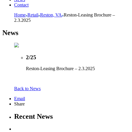
Contact
Home
Retail
Reston, VA
Reston-Leasing Brochure –
2.3.2025
News
2/25
Reston-Leasing Brochure – 2.3.2025
Back to News
Email
Share
Recent News