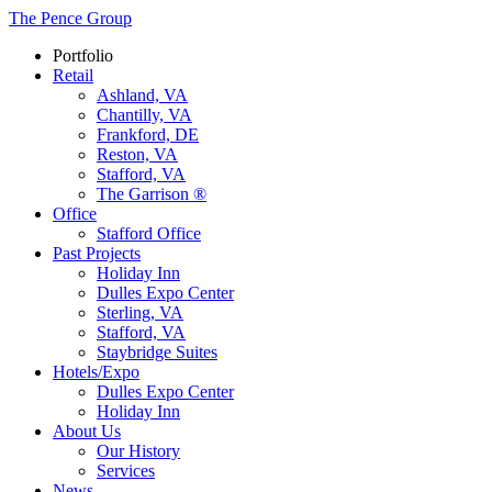
The Pence Group
Portfolio
Retail
Ashland, VA
Chantilly, VA
Frankford, DE
Reston, VA
Stafford, VA
The Garrison ®
Office
Stafford Office
Past Projects
Holiday Inn
Dulles Expo Center
Sterling, VA
Stafford, VA
Staybridge Suites
Hotels/Expo
Dulles Expo Center
Holiday Inn
About Us
Our History
Services
News