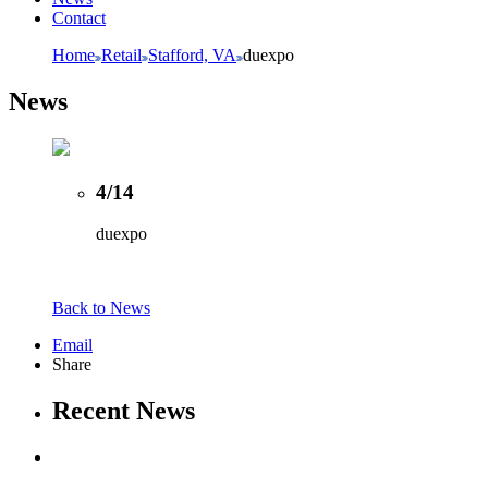
Contact
Home
Retail
Stafford, VA
duexpo
News
4/14
duexpo
Back to News
Email
Share
Recent News