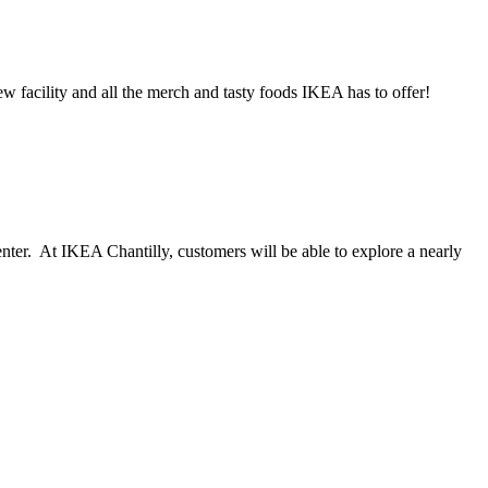
w facility and all the merch and tasty foods IKEA has to offer!
nter. At IKEA Chantilly, customers will be able to explore a nearly