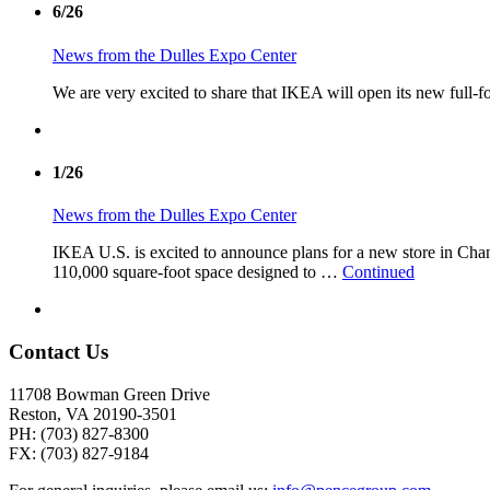
6/26
News from the Dulles Expo Center
We are very excited to share that IKEA will open its new full-f
1/26
News from the Dulles Expo Center
IKEA U.S. is excited to announce plans for a new store in Chant
110,000 square-foot space designed to …
Continued
Contact Us
11708 Bowman Green Drive
Reston, VA 20190-3501
PH: (703) 827-8300
FX: (703) 827-9184