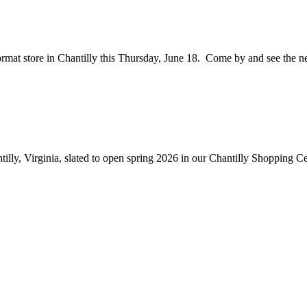
ormat store in Chantilly this Thursday, June 18. Come by and see the ne
illy, Virginia, slated to open spring 2026 in our Chantilly Shopping Ce