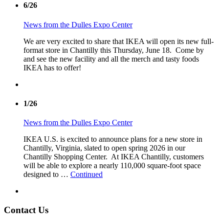
6/26
News from the Dulles Expo Center
We are very excited to share that IKEA will open its new full-
format store in Chantilly this Thursday, June 18. Come by
and see the new facility and all the merch and tasty foods
IKEA has to offer!
1/26
News from the Dulles Expo Center
IKEA U.S. is excited to announce plans for a new store in
Chantilly, Virginia, slated to open spring 2026 in our
Chantilly Shopping Center. At IKEA Chantilly, customers
will be able to explore a nearly 110,000 square-foot space
designed to …
Continued
Contact Us