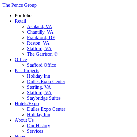
The Pence Group
Portfolio
Retail
Ashland, VA
Chantilly, VA
Frankford, DE
Reston, VA
Stafford, VA
The Garrison ®
Office
Stafford Office
Past Projects
Holiday Inn
Dulles Expo Center
Sterling, VA
Stafford, VA
Staybridge Suites
Hotels/Expo
Dulles Expo Center
Holiday Inn
About Us
Our History
Services
News