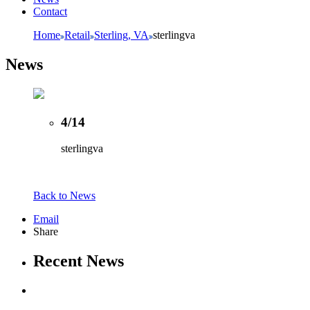
Contact
Home
Retail
Sterling, VA
sterlingva
News
4/14
sterlingva
Back to News
Email
Share
Recent News